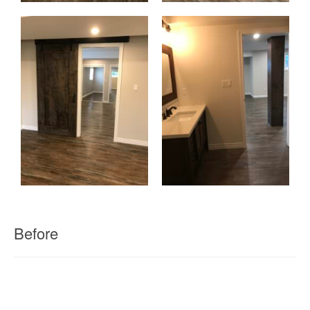
Before