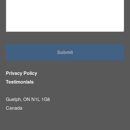
Privacy Policy
Testimonials
Guelph, ON N1L 1G8
Canada