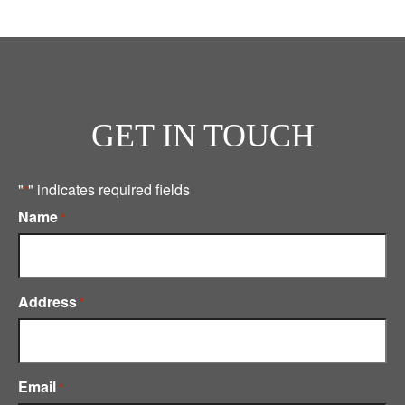
GET IN TOUCH
"
" indicates required fields
*
Name
*
Address
*
Email
*