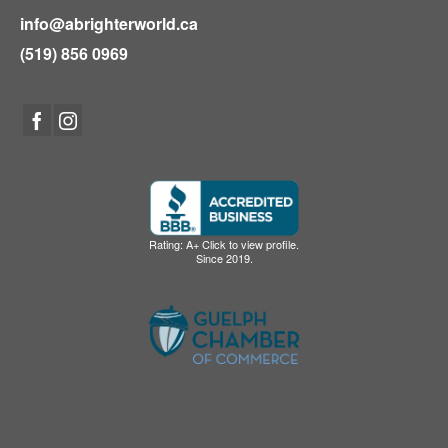
info@abrighterworld.ca
(519) 856 0969
Rating: A+ Click to view profile.
Since 2019.