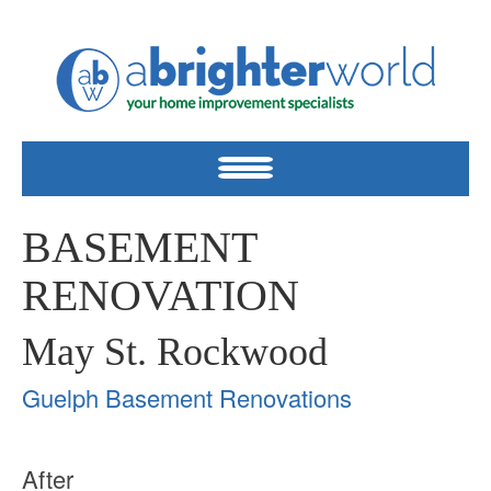
BASEMENT
RENOVATION
May St. Rockwood
Guelph Basement Renovations
After