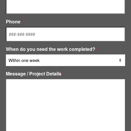
Phone
*
When do you need the work completed?
*
Message / Project Details
*