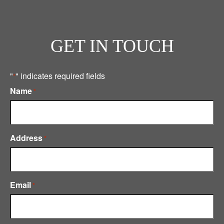
GET IN TOUCH
"
" indicates required fields
*
Name
*
Address
*
Email
*