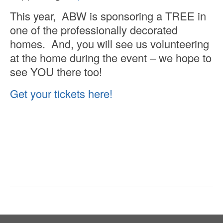
This year, ABW is sponsoring a TREE in
one of the professionally decorated
homes. And, you will see us volunteering
at the home during the event – we hope to
see YOU there too!
Get your tickets here!