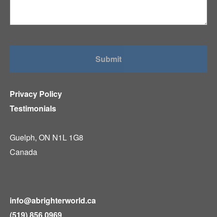
Privacy Policy
Testimonials
Guelph, ON N1L 1G8
Canada
info@abrighterworld.ca
(519) 856 0969