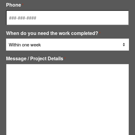
Phone
*
When do you need the work completed?
*
Message / Project Details
*