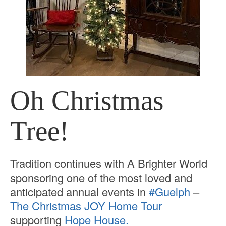
Oh Christmas
Tree!
Tradition continues with A Brighter World
sponsoring one of the most loved and
anticipated annual events in
#Guelph
–
The Christmas JOY Home Tour
supporting
Hope House.