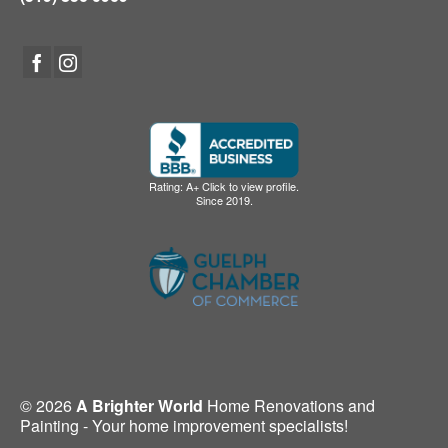
Rating: A+ Click to view profile.
Since 2019.
© 2026
A Brighter World
Home Renovations and
Painting - Your home improvement specialists!