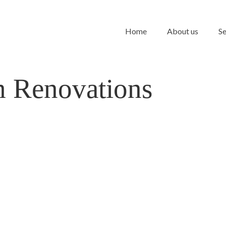
Home
About us
Se
 Renovations
m into a
d Style