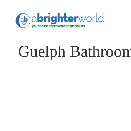
Guelph Bathroom
Transform Your Bathroo
Sanctuary of Comfort an