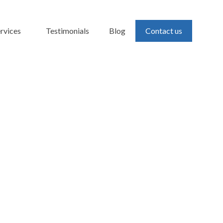
rvices
Testimonials
Blog
Contact us