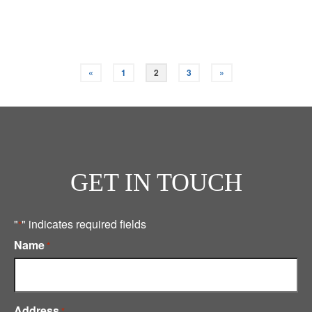
Read More
«
1
2
3
»
GET IN TOUCH
"
" indicates required fields
*
Name
*
Address
*