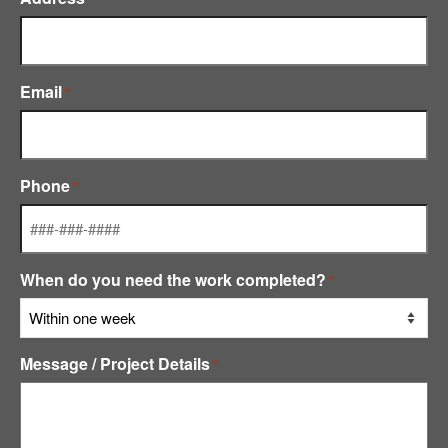
Email
*
Phone
*
When do you need the work completed?
*
Message / Project Details
*