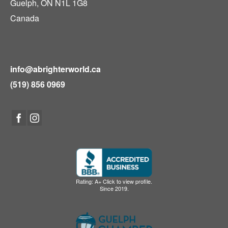
Guelph, ON N1L 1G8
Canada
info@abrighterworld.ca
(519) 856 0969
Rating: A+ Click to view profile.
Since 2019.