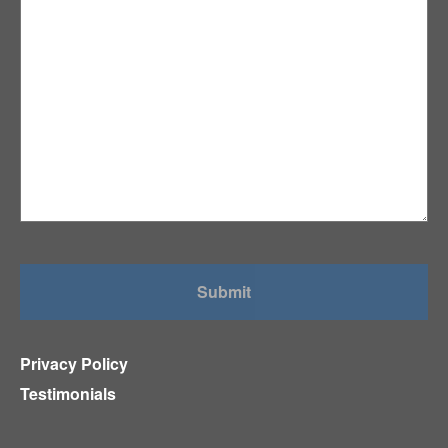
Privacy Policy
Testimonials